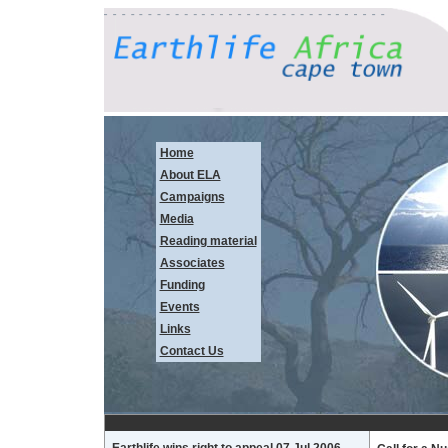
Home
About ELA
Campaigns
Media
Reading material
Associates
Funding
Events
Links
Contact Us