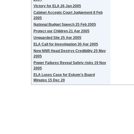
Victory for ELA 26 Jan 2005
Cabinet Accepts Court Judgement 8 Feb
2005
National Budget Speech 25 Feb 2005
Protect our Children 21 Apr 2005
Unguarded Site 25 Apr 2005
ELA Call for Investigation 30 Apr 2005
New NNR Head Destrys Credibility 25 May
2005
Power Failures Reveal Safety risks 19 Nov
2005
ELA Loses Case for Eskom's Board
Minutes 15 Dec 20