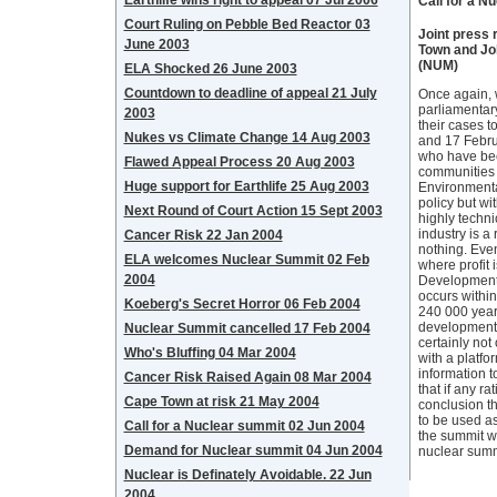
Earthlife wins right to appeal 07 Jul 2006
Call for a N
Court Ruling on Pebble Bed Reactor 03
Joint press 
June 2003
Town and Jo
(NUM)
ELA Shocked 26 June 2003
Countdown to deadline of appeal 21 July
Once again, w
parliamentar
2003
their cases t
Nukes vs Climate Change 14 Aug 2003
and 17 Febru
who have bee
Flawed Appeal Process 20 Aug 2003
communities a
Huge support for Earthlife 25 Aug 2003
Environmenta
policy but wi
Next Round of Court Action 15 Sept 2003
highly techni
industry is a
Cancer Risk 22 Jan 2004
nothing. Eve
ELA welcomes Nuclear Summit 02 Feb
where profit 
2004
Development 
occurs within
Koeberg's Secret Horror 06 Feb 2004
240 000 years
development. 
Nuclear Summit cancelled 17 Feb 2004
certainly not
Who's Bluffing 04 Mar 2004
with a platfo
information t
Cancer Risk Raised Again 08 Mar 2004
that if any ra
Cape Town at risk 21 May 2004
conclusion th
to be used a
Call for a Nuclear summit 02 Jun 2004
the summit wa
Demand for Nuclear summit 04 Jun 2004
nuclear summit
Nuclear is Definately Avoidable. 22 Jun
2004