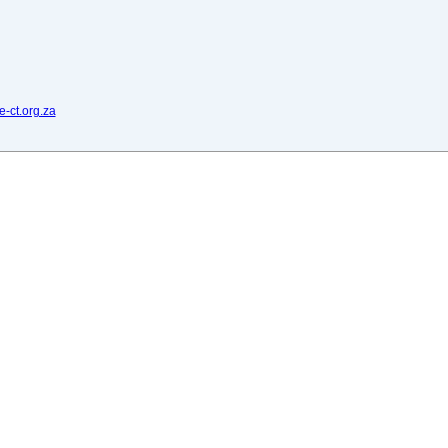
e-ct.org.za