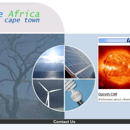
Gareth Cliff
ill-informed about clim
Contact Us