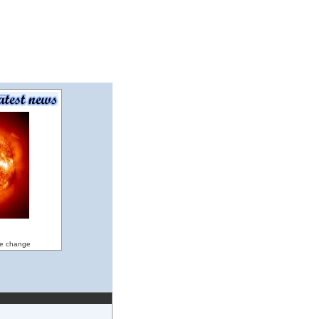
ate change