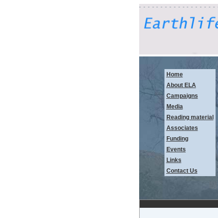
Home
About ELA
Campaigns
Media
Reading material
Associates
Funding
Events
Links
Contact Us