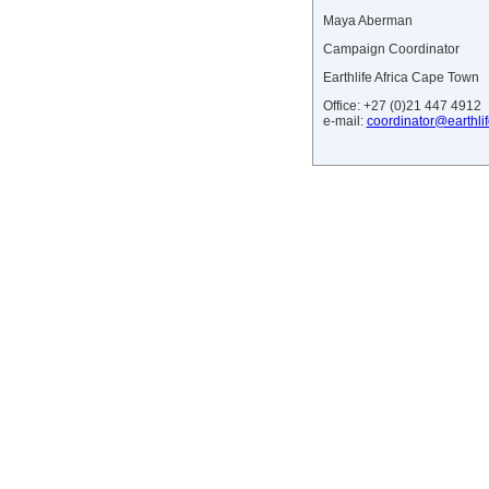
Maya Aberman
Campaign Coordinator
Earthlife Africa Cape Town
Office: +27 (0)21 447 4912
e-mail:
coordinator@earthlif