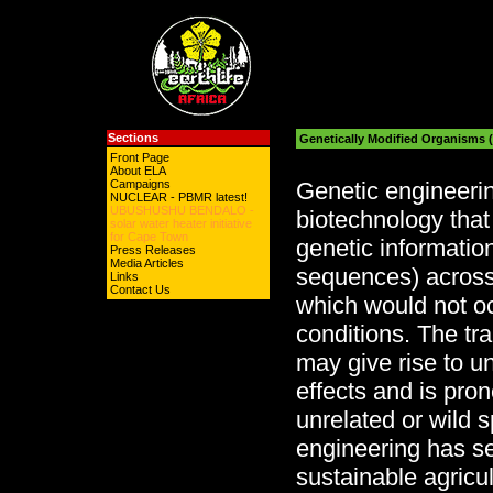
Sections
Genetically Modified Organisms
Front Page
About ELA
Campaigns
Genetic engineerin
NUCLEAR - PBMR latest!
UBUSHUSHU BENDALO -
biotechnology that 
solar water heater initiative
for Cape Town
genetic informatio
Press Releases
Media Articles
sequences) across
Links
Contact Us
which would not o
conditions. The tr
may give rise to 
effects and is pron
unrelated or wild 
engineering has se
sustainable agricul