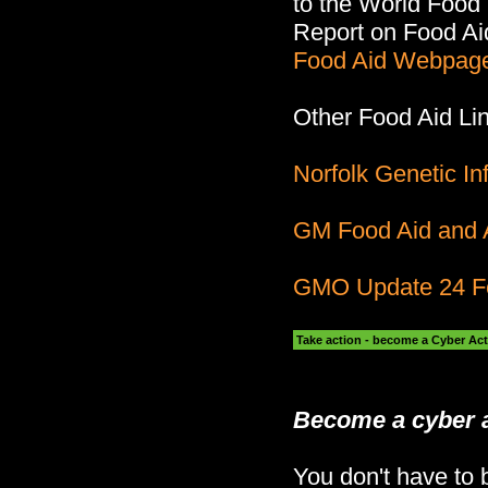
to the World Foo
Report on Food Ai
Food Aid Webpag
Other Food Aid Li
Norfolk Genetic I
GM Food Aid and A
GMO Update 24 F
Take action - become a Cyber Act
Become a cyber a
You don't have to b