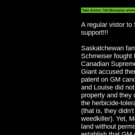
Take Action: Tell Monsanto where t
A regular vistor to
support!!!
Saskatchewan far
Schmeiser fought 
Canadian Supreme
Giant accused the
patent on GM canol
and Louise did no
property and they d
the herbicide-toler
(that is, they didn
weedkiller). Yet, 
land without permi
establish that GM