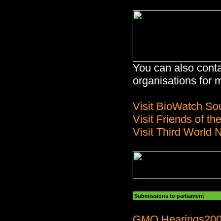
You can also conta
organisations for
Visit BioWatch Sou
Visit Friends of th
Visit Third World 
Submissions to parliament
GMO Hearings20