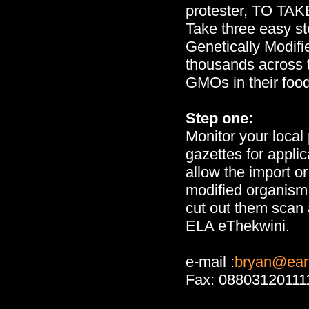
protester, TO TA
Take three easy st
Genetically Modifi
thousands across 
GMOs in their foo
Step one:
Monitor your loca
gazettes for applic
allow the import or
modified organism 
cut out them scan 
ELA eThekwini.
e-mail :
bryan@eart
Fax: 08803120111