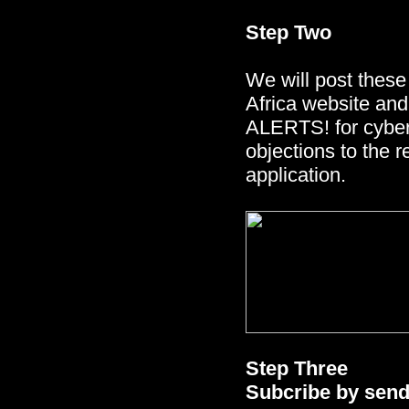
Step Two
We will post these 
Africa website an
ALERTS! for cyber a
objections to the 
application.
Step Three
Subcribe by sendi