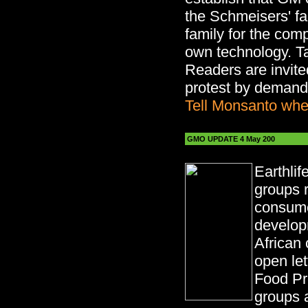
the Schmeisers' f
family for the comp
own technology. T
Readers are invited
protest by demandi
Tell Monsanto whe
GMO UPDATE 4 May 200
Earthlif
groups 
consume
develop
African 
open let
Food P
groups a