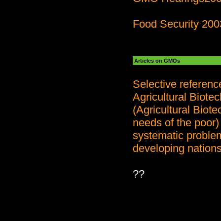
Food Security 200
Articles on GMOs
Selective referen
Agricultural Biote
(Agricultural Biot
needs of the poor)
systematic problem
developing nations
??