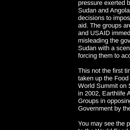
pressure exerted
Sudan and Angola 
decisions to impos
aid. The groups a
and USAID immedia
misleading the go
Sudan with a sce
forcing them to ac
This not the first t
taken up the Food 
World Summit on 
in 2002, Earthlife 
Groups in opposin
Government by th
You may see the pr