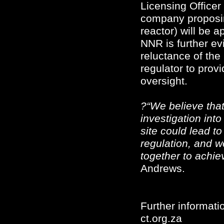
Licensing Officer
company proposin
reactor) will be 
NNR is further e
reluctance of the
regulator to prov
oversight.
?“We believe that 
investigation into
site could lead t
regulation, and w
together to achie
Andrews.
Further informatio
ct.org.za