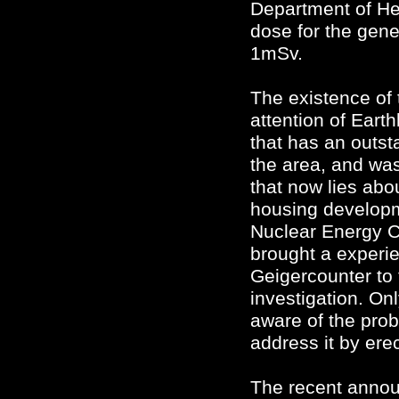
Department of Hea
dose for the gene
1mSv.
The existence of 
attention of Eart
that has an outst
the area, and was
that now lies abo
housing developme
Nuclear Energy 
brought a experi
Geigercounter to t
investigation. 
aware of the prob
address it by ere
The recent annou