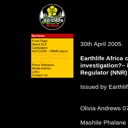
Sections
Front Page
30th April 2005.
About ELA
Campaigns
NUCLEAR - PBMR latest!
UBUSHUSHU BENDALO -
Earthlife Africa c
solar water heater initiative
for Cape Town
investigation?– 
Press Releases
Media Articles
Regulator (NNR) 
Links
Contact Us
Issued by Earthli
Olivia Andrews 0
Mashile Phalane