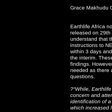
Grace Makhudu 
Earthlife Africa 
released on 29th
understand that t
instructions to N
within 3 days and
the interim. Thes
findings. However, 
needed as there
questions.
?“While, Earthlife
concern and atten
identification of a
which increased l