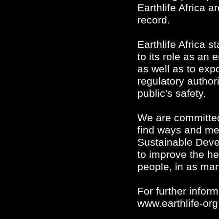
Earthlife Africa a
record.
Earthlife Africa st
to its role as an
as well as to exp
regulatory authori
public's safety.
We are committed
find ways and me
Sustainable Deve
to improve the hea
people, in as ma
For further infor
www.earthlife-org