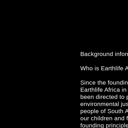
Background infor
Who is Earthlife A
Since the foundin
Earthlife Africa i
been directed to 
environmental just
people of South A
our children and 
founding principl