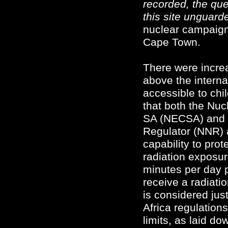
recorded, the qu
this site unguard
nuclear campaigne
Cape Town.
There were increa
above the interna
accessible to chi
that both the Nuc
SA (NECSA) and t
Regulator (NNR) 
capability to prot
radiation exposur
minutes per day p
receive a radiati
is considered jus
Africa regulation
limits, as laid do