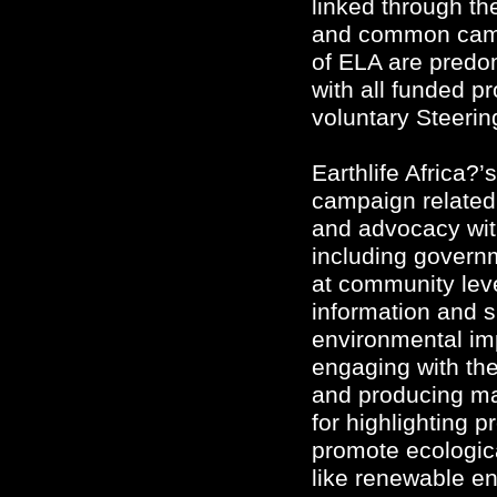
linked through th
and common campai
of ELA are predom
with all funded p
voluntary Steeri
Earthlife Africa?’
campaign related.
and advocacy wit
including govern
at community lev
information and s
environmental im
engaging with th
and producing ma
for highlighting 
promote ecologica
like renewable en