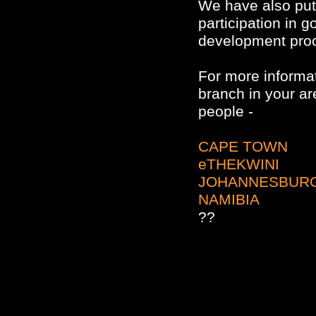
We have also put 
participation in 
development pro
For more informat
branch in your ar
people -
CAPE TOWN
eTHEKWINI
JOHANNESBUR
NAMIBIA
??