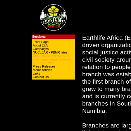
Earthlife Africa 
Sections
Front Page
driven organizati
About ELA
Campaigns
social justice act
NUCLEAR - PBMR latest!
UBUSHUSHU BENDALO -
civil society aro
solar water heater initiative
for Cape Town
relation to peop
Press Releases
Media Articles
branch was estab
Links
Contact Us
the first branch o
grew to many bran
and is currently 
branches in South
Namibia.
Branches are lar