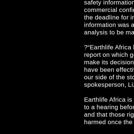
safety information
commercial confi
the deadline for i
information was av
analysis to be m
?“Earthlife Africa
report on which g
make its decision
have been effecti
our side of the s
spokesperson, Li
Earthlife Africa is
to a hearing befo
and that those rig
harmed once the 