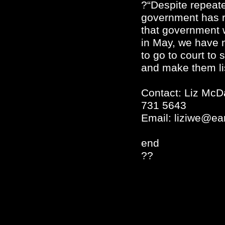
?“Despite repeate
government has r
that government 
in May, we have 
to go to court to 
and make them li
Contact: Liz McD
731 5643
Email:
liziwe@ear
end
??