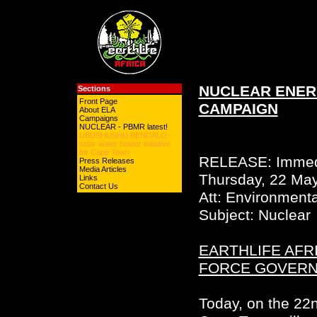
NUCLEAR ENER
Sections
Front Page
CAMPAIGN
About ELA
Campaigns
NUCLEAR - PBMR latest!
UBUSHUSHU BENDALO -
solar water heater initiative
for Cape Town
RELEASE: Immed
Press Releases
Media Articles
Thursday, 22 Ma
Links
Contact Us
Att: Environmenta
Subject: Nuclear
EARTHLIFE AFR
FORCE GOVERN
Today, on the 22n