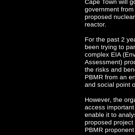
Cape Town will go
government from 
proposed nuclear
reactor.
For the past 2 yea
been trying to par
complex EIA (Env
Assessment) proc
the risks and ben
PBMR from an en
and social point o
However, the orga
access important
enable it to anal
proposed project 
PBMR proponent r