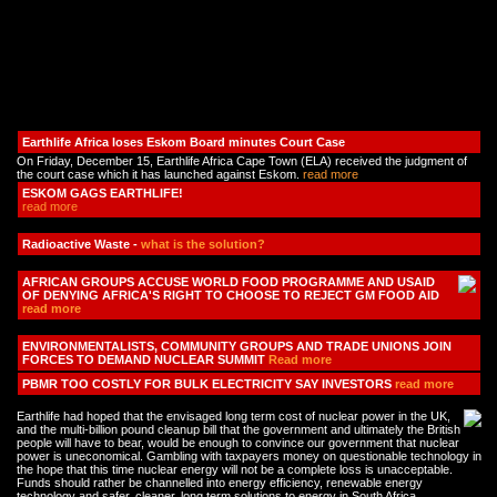
Earthlife Africa loses Eskom Board minutes Court Case
On Friday, December 15, Earthlife Africa Cape Town (ELA) received the judgment of
the court case which it has launched against Eskom.
read more
ESKOM GAGS EARTHLIFE!
read more
Radioactive Waste -
what is the solution?
AFRICAN GROUPS ACCUSE WORLD FOOD PROGRAMME AND USAID
OF DENYING AFRICA'S RIGHT TO CHOOSE TO REJECT GM FOOD AID
read more
ENVIRONMENTALISTS, COMMUNITY GROUPS AND TRADE UNIONS JOIN
FORCES TO DEMAND NUCLEAR SUMMIT
Read more
PBMR TOO COSTLY FOR BULK ELECTRICITY SAY INVESTORS
read more
Earthlife had hoped that the envisaged long term cost of nuclear power in the UK,
and the multi-billion pound cleanup bill that the government and ultimately the British
people will have to bear, would be enough to convince our government that nuclear
power is uneconomical. Gambling with taxpayers money on questionable technology in
the hope that this time nuclear energy will not be a complete loss is unacceptable.
Funds should rather be channelled into energy efficiency, renewable energy
technology and safer, cleaner, long term solutions to energy in South Africa.