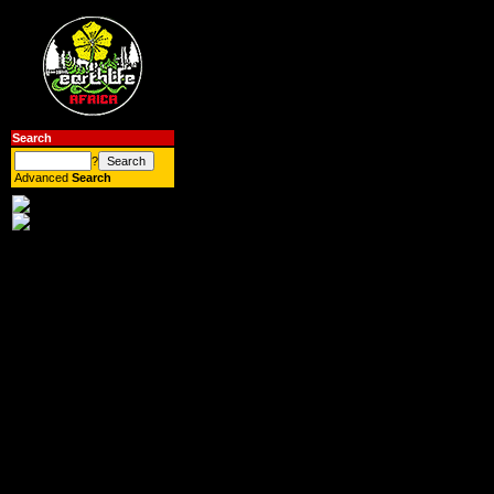
Search
?
Advanced
Search