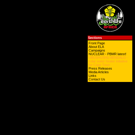
Sections
Front Page
About ELA
Campaigns
NUCLEAR - PBMR latest!
UBUSHUSHU BENDALO -
solar water heater initiative
for Cape Town
Press Releases
Media Articles
Links
Contact Us