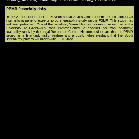
PBMR financially risky
In 2002 the Department of Environmental Affairs and Tourism commissioned an
international panel of experts to do a feasability study on the PBMR. This study has
not been published. One of the panelists, Steve Thomas, a senior researcher at the
University of Greenwich, was commissioned to conduct his own economic
feasability study by the Legal Resources Centre. His conclusions are that the PBMR
project is a financially risky venture and a costly white elephant that the South
African tax payers will underwrite.
[Full Story...]