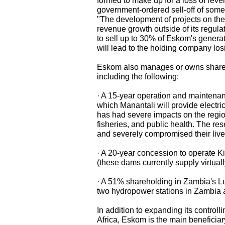
formed to make up for a loss of rev
government-ordered sell-off of some o
"The development of projects on the 
revenue growth outside of its regula
to sell up to 30% of Eskom's generat
will lead to the holding company lo
Eskom also manages or owns shares 
including the following:
· A 15-year operation and maintenan
which Manantali will provide electric
has had severe impacts on the region
fisheries, and public health. The rese
and severely compromised their live
· A 20-year concession to operate K
(these dams currently supply virtually 
· A 51% shareholding in Zambia's
two hydropower stations in Zambia
In addition to expanding its control
Africa, Eskom is the main beneficia