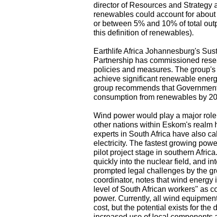
director of Resources and Strategy 
renewables could account for about 
or between 5% and 10% of total output
this definition of renewables).
Earthlife Africa Johannesburg's Su
Partnership has commissioned resea
policies and measures. The group's r
achieve significant renewable energ
group recommends that Government sh
consumption from renewables by 20
Wind power would play a major role 
other nations within Eskom's realm
experts in South Africa have also ca
electricity. The fastest growing powe
pilot project stage in southern Afric
quickly into the nuclear field, and i
prompted legal challenges by the gr
coordinator, notes that wind energy is
level of South African workers" as c
power. Currently, all wind equipmen
cost, but the potential exists for the
increased use of local components 