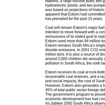
stations, a large nuclear plant, two g
hydroelectric plants, and two pumpe
was based on projections of histor
apparent that Eskom had committed it
has prevailed for the past 15 years.
Coal will remain Eskom's major fuel 
intention to move forward with a cont
seriousness of its stated goal to re
Eskom used more than 94 million ton
Eskom remains South Africa's single
dioxide emissions. In 2001 CO2 emis
million tons. It is also a source of di
around 2,000 children die annually as
pollution in South Africa, the sixth la
Eskom receives its coal at rock-botto
recoverable coal reserves, and a lac
and social impacts, the cost of South 
However, Eskom also generates a he
45% of total public sector foreign de
The government's program to provide
economic development has had costs
As Jubilee 2000 South Africa observ