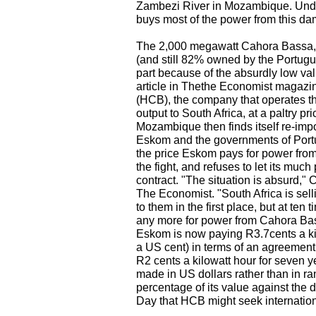
Zambezi River in Mozambique. Unde
buys most of the power from this dam
The 2,000 megawatt Cahora Bassa, b
(and still 82% owned by the Portugue
part because of the absurdly low va
article in Thethe Economist magazi
(HCB), the company that operates the 
output to South Africa, at a paltry pri
Mozambique then finds itself re-impo
Eskom and the governments of Port
the price Eskom pays for power from
the fight, and refuses to let its muc
contract. "The situation is absurd,"
The Economist. "South Africa is sel
to them in the first place, but at ten
any more for power from Cahora Bass
Eskom is now paying R3.7cents a kilo
a US cent) in terms of an agreement
R2 cents a kilowatt hour for seven 
made in US dollars rather than in ran
percentage of its value against the 
Day that HCB might seek internationa