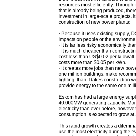
resources most efficiently. Through 
that is already being produced, the
investment in large-scale projects.
construction of new power plants:
· Because it uses existing supply, D
impacts on people or the environme
· It is far less risky economically t
· It is much cheaper than construct
cost less than US$0.02 per kilowatt
costs more than $0.05 per kWh.
· It creates more jobs than new powe
one million buildings, make recommen
lighting, than it takes construction 
provide energy to the same one milli
Eskom has had a large energy surplus
40,000MW generating capacity. More 
electricity than ever before, howeve
consumption is expected to grow at 
This rapid growth creates a dilemma
use the most electricity during the 