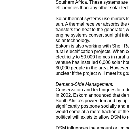
Southern Africa. These systems are ab
efficiencies than any other solar tec
Solar-thermal systems use mirrors t
sun. A thermal receiver absorbs the 
transfers the heat to the generator, 
engine systems convert sunlight into 
solar technology.
Eskom is also working with Shell Re
rural electrification projects. When 
electricity to 50,000 homes in rural 
venture has installed 6,000 solar ho
30,000 people in the area. However, 
unclear if the project will meet its go
Demand-Side Management:
Conservation and techniques to red
In 2002, Eskom announced that de
South Africa's power demand by up
significantly postpone socially and 
would come at a mere fraction of the 
political will exists to allow DSM to 
DSM influences the amount or timin