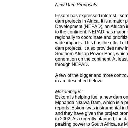
New Dam Proposals
Eskom has expressed interest - some
dam projects in Africa. It is a major
Development (NEPAD), an African init
to the continent. NEPAD has major imp
regionally to coordinate and prioritiz
wide impacts. This has the effect of 
dam projects. It also provides new im
Southern African Power Pool, which 
generation on the continent. At leas
through NEPAD.
A few of the bigger and more contro
in are described below.
Mozambique:
Eskom is helping fuel a new dam o
Mphanda Nkuwa Dam, which is a pri
reports, Eskom was instrumental in
and they have given the project prom
in 2002. As currently planned, the d
peaking power to South Africa, as M