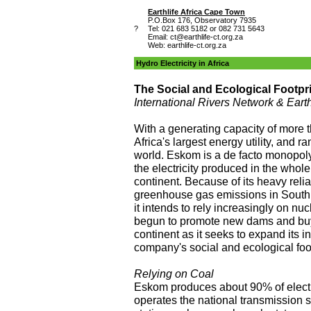
Earthlife Africa Cape Town
P.O.Box 176, Observatory 7935
?
Tel: 021 683 5182 or 082 731 5643
Email:
ct@earthlife-ct.org.za
Web: earthlife-ct.org.za
Hydro Electricity in Africa
The Social and Ecological Footprin
International Rivers Network & Eart
With a generating capacity of more
Africa's largest energy utility, and ra
world. Eskom is a de facto monopoly
the electricity produced in the whole
continent. Because of its heavy relia
greenhouse gas emissions in South
it intends to rely increasingly on n
begun to promote new dams and buy
continent as it seeks to expand its i
company's social and ecological foot
Relying on Coal
Eskom produces about 90% of electri
operates the national transmission 