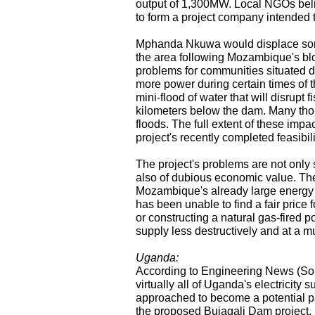
output of 1,300MW. Local NGOs beli
to form a project company intended 
Mphanda Nkuwa would displace some
the area following Mozambique's bloo
problems for communities situated
more power during certain times of th
mini-flood of water that will disrupt 
kilometers below the dam. Many tho
floods. The full extent of these impa
project's recently completed feasibili
The project's problems are not onl
also of dubious economic value. Th
Mozambique's already large energy
has been unable to find a fair price
or constructing a natural gas-fired
supply less destructively and at a m
Uganda:
According to Engineering News (Sou
virtually all of Uganda's electricity
approached to become a potential pa
the proposed Bujagali Dam project.