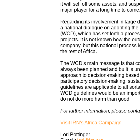
it will sell off some assets, and susp
major player for a long time to come
Regarding its involvement in large d
a national dialogue on adopting th
(WCD), which has set forth a proces
projects. It is not known how the out
company, but this national process is
the rest of Africa.
The WCD's main message is that con
always been planned and built is u
approach to decision-making based on
participatory decision-making, susta
guidelines are applicable to all sort
WCD guidelines would be an importan
do not do more harm than good.
For further information, please conta
Visit IRN's Africa Campaign
Lori Pottinger