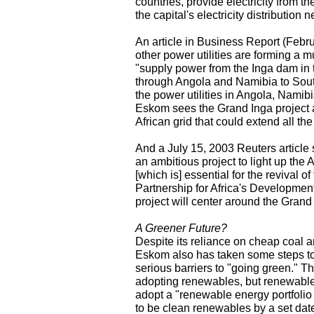
countries, provide electricity from t
the capital's electricity distribution
An article in Business Report (Febr
other power utilities are forming a m
"supply power from the Inga dam in
through Angola and Namibia to South 
the power utilities in Angola, Nami
Eskom sees the Grand Inga project as
African grid that could extend all t
And a July 15, 2003 Reuters article
an ambitious project to light up the 
[which is] essential for the revival 
Partnership for Africa's Development
project will center around the Grand
A Greener Future?
Despite its reliance on cheap coal a
Eskom also has taken some steps tow
serious barriers to "going green." 
adopting renewables, but renewable
adopt a "renewable energy portfolio
to be clean renewables by a set dat