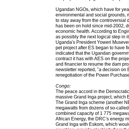
Ugandan NGOs, which have for years
environmental and social grounds, 
to stay away from the controversia
has been on hold since mid-2002, du
economic health. According to Engi
as possibly the next logical step in 
Uganda's President Yoweri Museveni 
pet project after ES began to have fi
indicated that the Ugandan governm
contract it has with AES on the proj
and financier to resume the dam pro
newsletter reported, "a decision on
renegotiation of the Power Purchas
Congo:
The peace accord in the Democratic 
massive Grand Inga project, which E
The Grand Inga scheme (another NEP
megawatts from dozens of so-called 
combined capacity of 1 775 megawat
African Energy, the DRC's energy m
Grand Inga with Eskom, which would