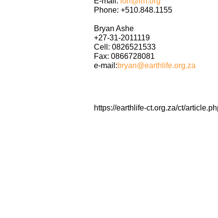
E-mail:
lori@irn.org
Phone: +510.848.1155
Bryan Ashe
+27-31-2011119
Cell: 0826521533
Fax: 0866728081
e-mail:
bryan@earthlife.org.za
https://earthlife-ct.org.za/ct/artic