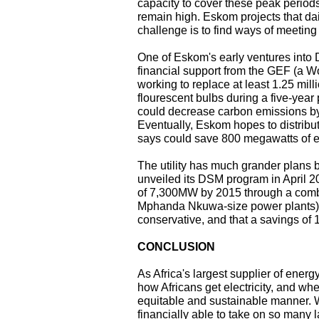
capacity to cover these peak periods
remain high. Eskom projects that dai
challenge is to find ways of meeting
One of Eskom's early ventures into 
financial support from the GEF (a Wo
working to replace at least 1.25 mil
flourescent bulbs during a five-year
could decrease carbon emissions by 
Eventually, Eskom hopes to distribu
says could save 800 megawatts of e
The utility has much grander plans
unveiled its DSM program in April 20
of 7,300MW by 2015 through a combi
Mphanda Nkuwa-size power plants).
conservative, and that a savings of
CONCLUSION
As Africa's largest supplier of energ
how Africans get electricity, and wh
equitable and sustainable manner. Wh
financially able to take on so many 