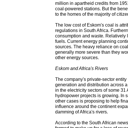
million in apartheid credits from 1
coal-powered stations. But the benef
to the homes of the majority of citize
The low cost of Eskom's coal is attrib
regulations in South Africa. Further
consumption and waste. Relatively l
fuels. Current energy planning contin
sources. The heavy reliance on coa
generally more severe than they wo
other energy sources.
Eskom and Africa's Rivers
The company's private-sector entity 
generation and distribution across a 
in the electricity sectors of some 31
hydropower projects is growing. In s
other cases is proposing to help fina
influence around the continent expand
damming of Africa's rivers.
According to the South African ne