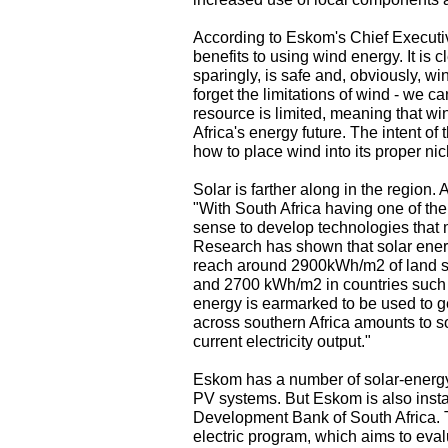
According to Eskom's Chief Executi
benefits to using wind energy. It is
sparingly, is safe and, obviously, wi
forget the limitations of wind - we c
resource is limited, meaning that win
Africa's energy future. The intent of 
how to place wind into its proper nic
Solar is farther along in the region.
"With South Africa having one of the
sense to develop technologies that ma
Research has shown that solar energ
reach around 2900kWh/m2 of land su
and 2700 kWh/m2 in countries such 
energy is earmarked to be used to gen
across southern Africa amounts to 
current electricity output."
Eskom has a number of solar-energy p
PV systems. But Eskom is also instal
Development Bank of South Africa. T
electric program, which aims to eva